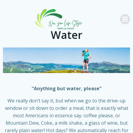
Skip
to
content
Water
“Anything but water, please”
We really don’t say it, but when we go to the drive-up
window or sit down to order a meal, that is exactly what
most Americans in essence say: coffee please, or
Mountain Dew, Coke, a milk shake, a glass of wine, but
rarely plain water! Hot days? We automatically reach for