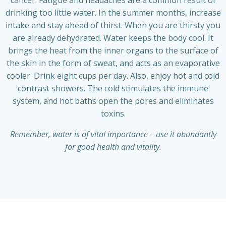
drinking too little water. In the summer months, increase
intake and stay ahead of thirst. When you are thirsty you
are already dehydrated. Water keeps the body cool. It
brings the heat from the inner organs to the surface of
the skin in the form of sweat, and acts as an evaporative
cooler. Drink eight cups per day. Also, enjoy hot and cold
contrast showers. The cold stimulates the immune
system, and hot baths open the pores and eliminates
toxins.
Remember, water is of vital importance – use it abundantly
for good health and vitality.