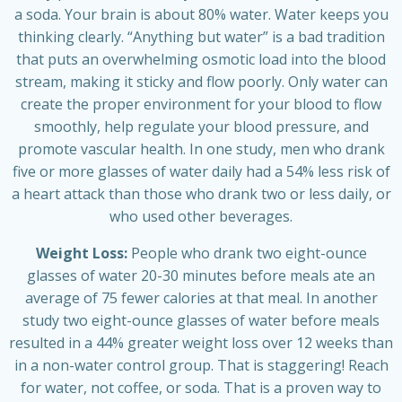
a soda. Your brain is about 80% water. Water keeps you
thinking clearly. “Anything but water” is a bad tradition
that puts an overwhelming osmotic load into the blood
stream, making it sticky and flow poorly. Only water can
create the proper environment for your blood to flow
smoothly, help regulate your blood pressure, and
promote vascular health. In one study, men who drank
five or more glasses of water daily had a 54% less risk of
a heart attack than those who drank two or less daily, or
who used other beverages.
Weight Loss:
People who drank two eight-ounce
glasses of water 20-30 minutes before meals ate an
average of 75 fewer calories at that meal. In another
study two eight-ounce glasses of water before meals
resulted in a 44% greater weight loss over 12 weeks than
in a non-water control group. That is staggering! Reach
for water, not coffee, or soda. That is a proven way to