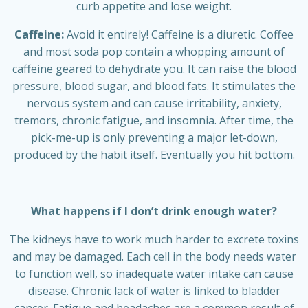
curb appetite and lose weight.
Caffeine:
Avoid it entirely! Caffeine is a diuretic. Coffee
and most soda pop contain a whopping amount of
caffeine geared to dehydrate you. It can raise the blood
pressure, blood sugar, and blood fats. It stimulates the
nervous system and can cause irritability, anxiety,
tremors, chronic fatigue, and insomnia. After time, the
pick-me-up is only preventing a major let-down,
produced by the habit itself. Eventually you hit bottom.
What happens if I don’t drink enough water?
The kidneys have to work much harder to excrete toxins
and may be damaged. Each cell in the body needs water
to function well, so inadequate water intake can cause
disease. Chronic lack of water is linked to bladder
cancer. Fatigue and headaches are a common result of